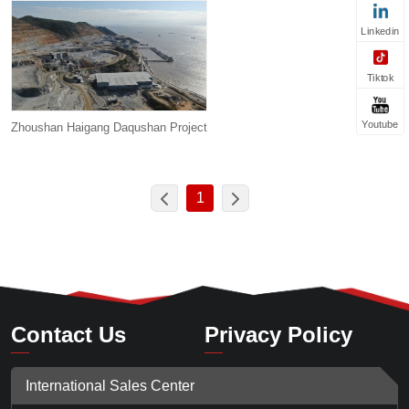
Linkedin
Tiktok
Youtube
Zhoushan Haigang Daqushan Project
1
Contact Us
Privacy Policy
International Sales Center