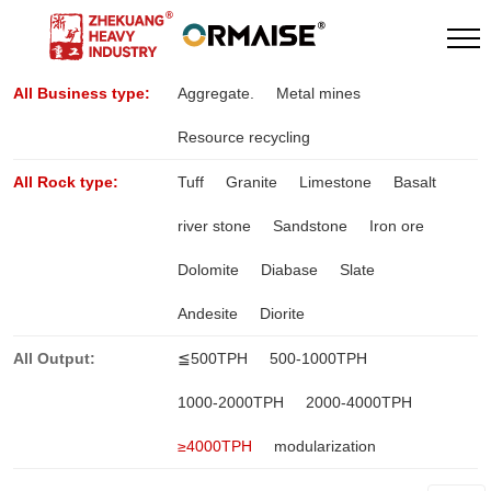
All Business type:
Aggregate.
Metal mines
Resource recycling
All Rock type:
Tuff
Granite
Limestone
Basalt
river stone
Sandstone
Iron ore
Dolomite
Diabase
Slate
Andesite
Diorite
All Output:
≦500TPH
500-1000TPH
1000-2000TPH
2000-4000TPH
≥4000TPH
modularization