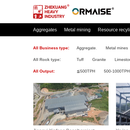
Aggregates
Metal mining
Resource recyl
All Business type:
Aggregate.
Metal mines
All Rock type:
Tuff
Granite
Limesto
All Output:
≦500TPH
500-1000TPH