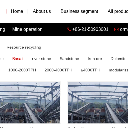
Home
About us
Business segment
All produc
ing
Mine operation
+86-21-50903001
orm
Resource recycling
ne
Basalt
river stone
Sandstone
Iron ore
Dolomite
1000-2000TPH
2000-4000TPH
≥4000TPH
modulariza