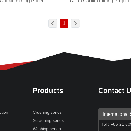
Ya 'an Guoxin mining Project
 Guoxin mining Project
1
Products
Contact 
ction
Crushing series
International
Screening series
Tel
：
+86-21-50
e
Washing series