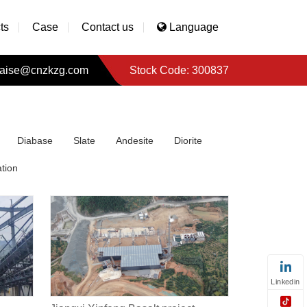
ts
Case
Contact us
Language
aise@cnzkzg.com
Stock Code: 300837
Diabase
Slate
Andesite
Diorite
tion
Linkedin