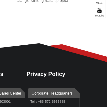
Jiangxi Xinfeng Basalt project
Tiktok
Youtube
Us
Privacy Policy
 Sales Center
Corporate Headquarters
903001
Tel：+86-572-6955888