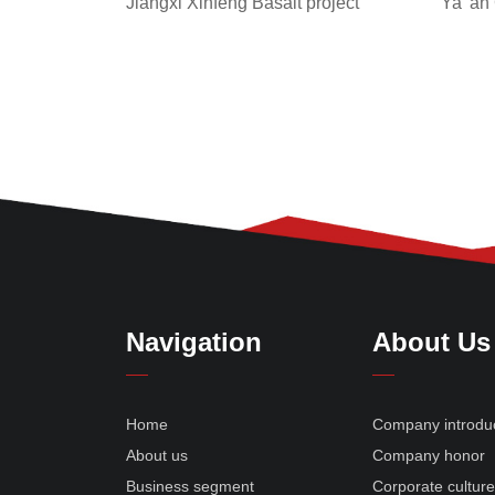
Jiangxi Xinfeng Basalt project
Ya 'an
Navigation
About Us
Home
Company introdu
About us
Company honor
Business segment
Corporate cultur