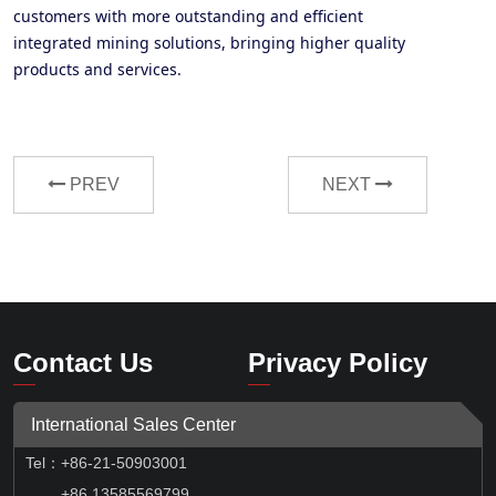
customers with more outstanding and efficient
integrated mining solutions, bringing higher quality
products and services
.
PREV
NEXT
Contact Us
Privacy Policy
International Sales Center
Tel
：
+86-21-50903001
+86 13585569799