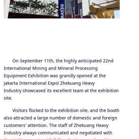
On September 11th, the highly anticipated 22nd
International Mining and Mineral Processing
Equipment Exhibition was grandly opened at the
Jakarta International Expo! Zhe
kuang
Heavy
Industry
showcase
d
its excellent team at the exhibition
site
.
Visitors flocked to the exhibition site, and the booth
also attracted a large number of domestic and foreign
customers' attention. The staff of Zhe
kuang
Heavy
Industry always communicated and negotiated with