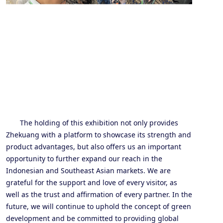
The holding of this exhibition not only provides
Zhe
kuang
with a platform to showcase its strength and
product advantages, but also offers us an important
opportunity to further expand our reach in the
Indonesian and Southeast Asian markets. We are
grateful for the support and love of every visitor, as
well as the trust and affirmation of every partner. In the
future, we will continue to uphold the concept of green
development and be committed to providing global