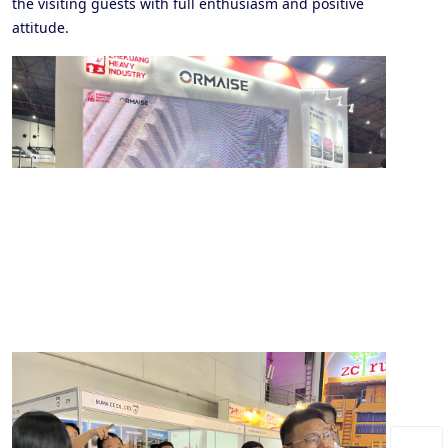
the visiting guests with full enthusiasm and positive
attitude.