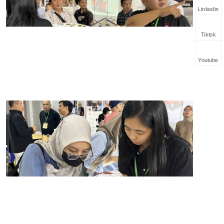
Linkedin
Tiktok
Youtube