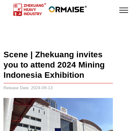
News
Scene | Zhekuang invites
you to attend 2024 Mining
Indonesia Exhibition
Release Date: 2024-09-13