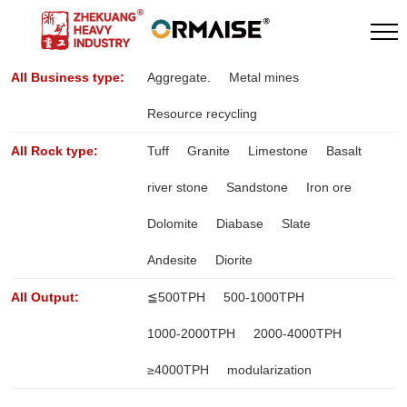
All Business type:
Aggregate.
Metal mines
Resource recycling
All Rock type:
Tuff
Granite
Limestone
Basalt
river stone
Sandstone
Iron ore
Dolomite
Diabase
Slate
Andesite
Diorite
All Output:
≦500TPH
500-1000TPH
1000-2000TPH
2000-4000TPH
≥4000TPH
modularization