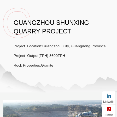
GUANGZHOU SHUNXING
QUARRY PROJECT
Project Location:
Guangzhou City, Guangdong Province
Project Output(TPH):3600TPH
Rock Properties:
Granite
Linkedin
Tiktok