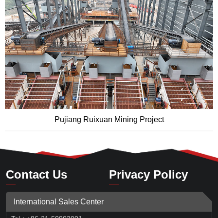
Pujiang Ruixuan Mining Project
Contact Us
Privacy Policy
International Sales Center