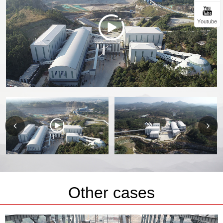
Youtube
Other cases