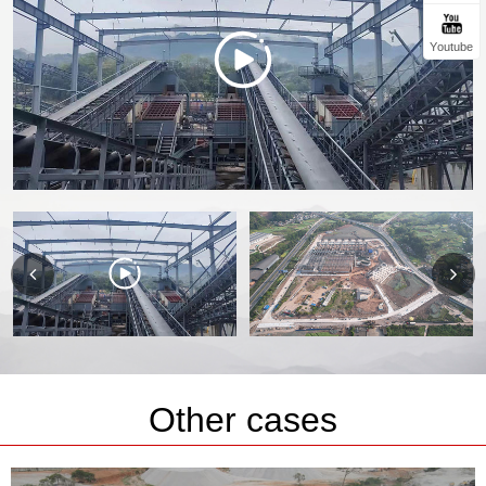
Youtube
Other cases