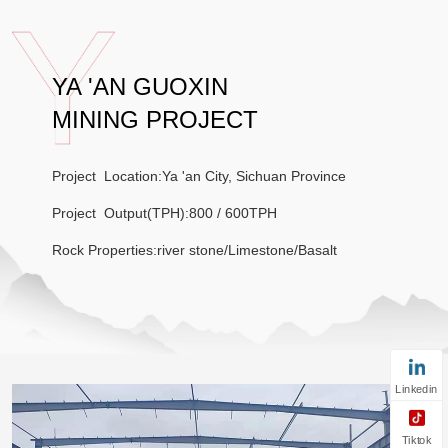
YA 'AN GUOXIN
MINING PROJECT
Project Location:Ya 'an City, Sichuan Province
Project Output(TPH):800 / 600TPH
Rock Properties:river stone/Limestone/Basalt
Linkedin
Tiktok