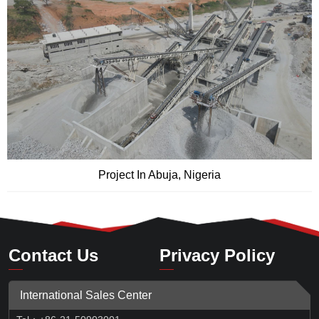
Project In Abuja, Nigeria
Contact Us
Privacy Policy
International Sales Center