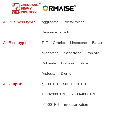
All Business type:
Aggregate.
Metal mines
Resource recycling
All Rock type:
Tuff
Granite
Limestone
Basalt
river stone
Sandstone
Iron ore
Dolomite
Diabase
Slate
Andesite
Diorite
All Output:
≦500TPH
500-1000TPH
1000-2000TPH
2000-4000TPH
≥4000TPH
modularization