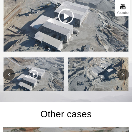
Youtube
Other cases