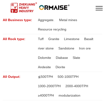
All Business type:
Aggregate.
Metal mines
Resource recycling
All Rock type:
Tuff
Granite
Limestone
Basalt
river stone
Sandstone
Iron ore
Dolomite
Diabase
Slate
Andesite
Diorite
All Output:
≦500TPH
500-1000TPH
1000-2000TPH
2000-4000TPH
≥4000TPH
modularization