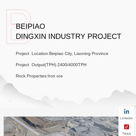
BEIPIAO
DINGXIN INDUSTRY PROJECT
Project Location:Beipiao City, Liaoning Province
Project Output(TPH):2400/4000TPH
Rock Properties:Iron ore
Linkedin
Tiktok