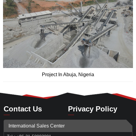
Project In Abuja, Nigeria
Contact Us
Privacy Policy
International Sales Center