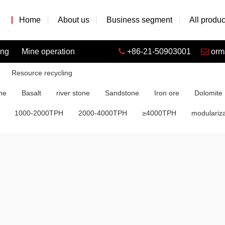
Home
About us
Business segment
All produc
ing
Mine operation
+86-21-50903001
orm
Resource recycling
ne
Basalt
river stone
Sandstone
Iron ore
Dolomite
1000-2000TPH
2000-4000TPH
≥4000TPH
modulariza