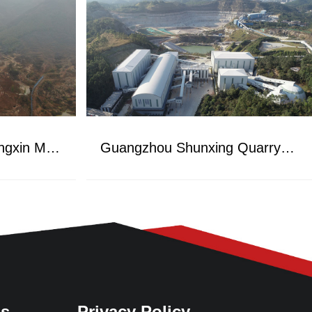
Henan Zhumadian Fengxin Mining Project
Guangzhou Shunxing Quarry Project
Us
Privacy Policy