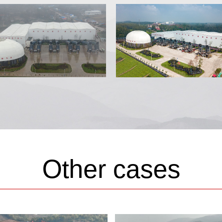
Other cases