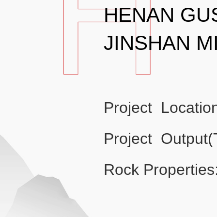
HENAN GU
JINSHAN M
Project Locatio
Project Output
Rock Properties