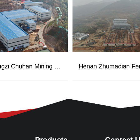
Hubei Songzi Chuhan Mining Project
Products
Contact 