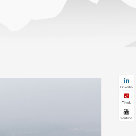
Linkedin
Tiktok
Youtube