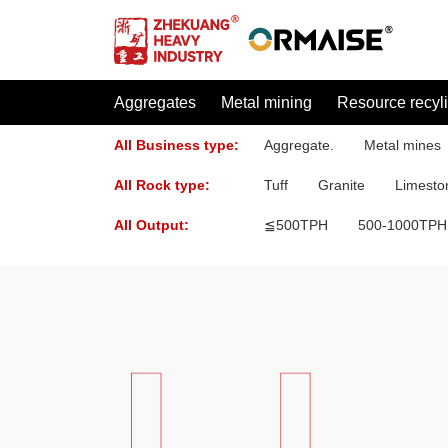
Aggregates
Metal mining
Resource recyl
All Business type:
Aggregate.
Metal mines
All Rock type:
Tuff
Granite
Limesto
All Output:
≦500TPH
500-1000TPH