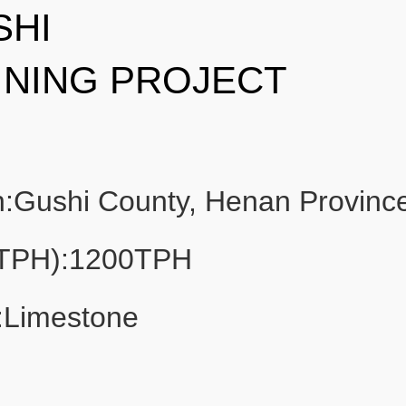
SHI
INING PROJECT
n:Gushi County, Henan Provinc
(TPH):1200TPH
:Limestone