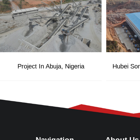
Project In Abuja, Nigeria
Navigation
About Us