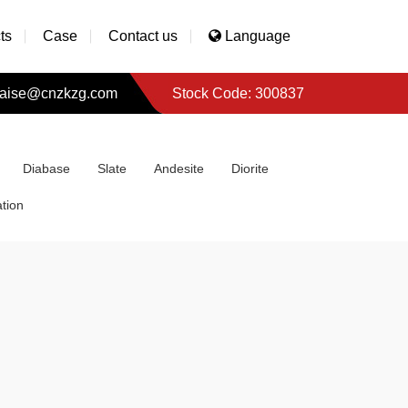
ts
Case
Contact us
Language
aise@cnzkzg.com
Stock Code: 300837
Diabase
Slate
Andesite
Diorite
tion