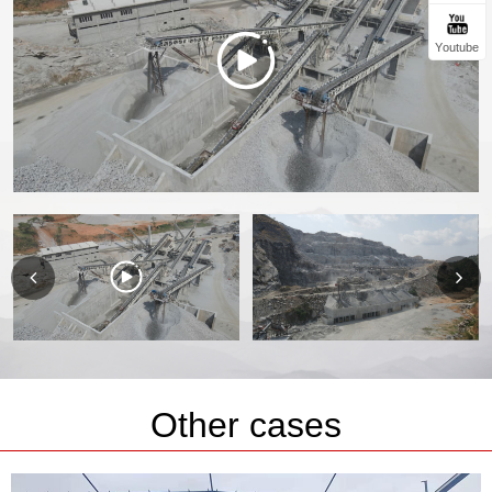
Youtube
Other cases