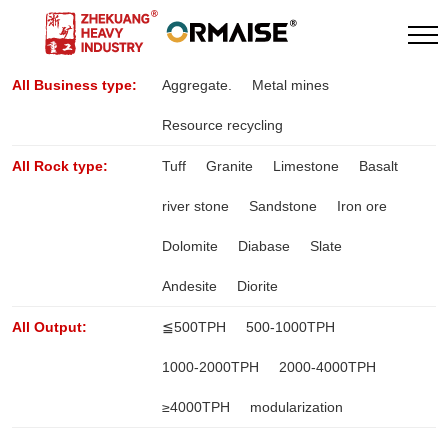
All Business type:
Aggregate.
Metal mines
Resource recycling
All Rock type:
Tuff
Granite
Limestone
Basalt
river stone
Sandstone
Iron ore
Dolomite
Diabase
Slate
Andesite
Diorite
All Output:
≦500TPH
500-1000TPH
1000-2000TPH
2000-4000TPH
≥4000TPH
modularization